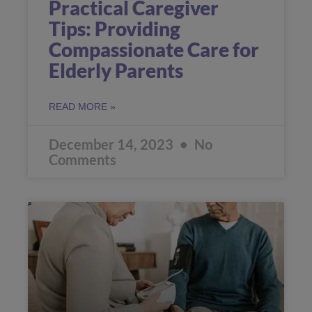
Practical Caregiver
Tips: Providing
Compassionate Care for
Elderly Parents
READ MORE »
December 14, 2023
No
Comments