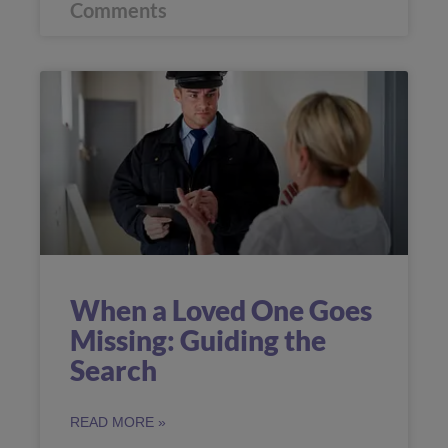
Comments
When a Loved One Goes
Missing: Guiding the
Search
READ MORE »