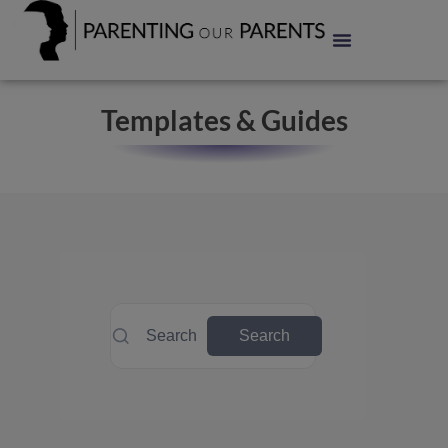
Templates & Guides
Search
Search