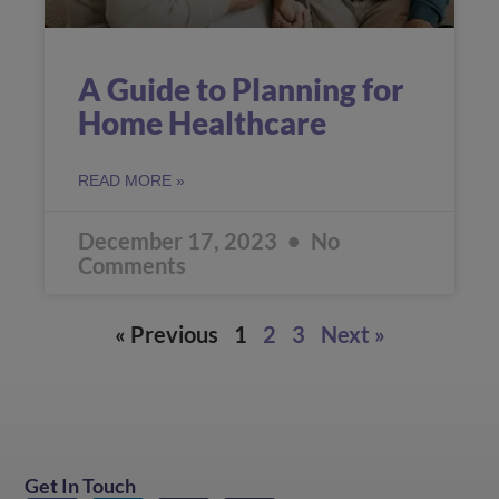
A Guide to Planning for
Home Healthcare
READ MORE »
December 17, 2023
No
Comments
« Previous
1
2
3
Next »
Get In Touch