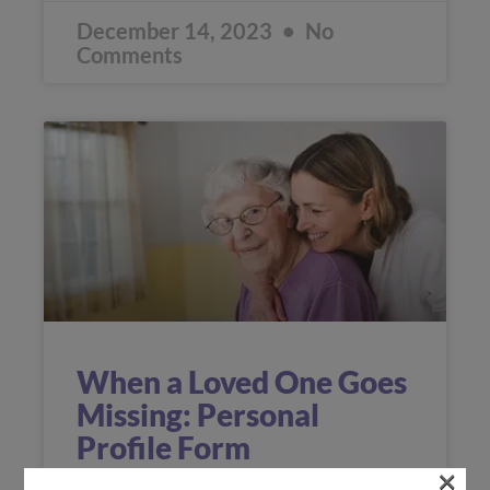
December 14, 2023
No
Comments
When a Loved One Goes
Missing: Personal
Profile Form
×