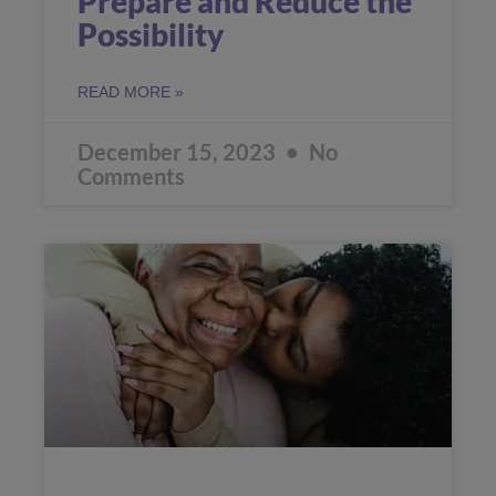
Prepare and Reduce the
Possibility
READ MORE »
December 15, 2023
No
Comments