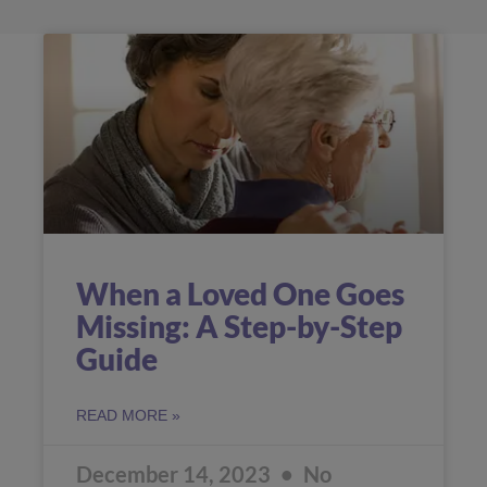
When a Loved One Goes
Missing: A Step-by-Step
Guide
READ MORE »
December 14, 2023
No