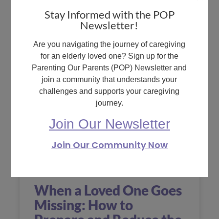
READ MORE »
Stay Informed with the POP
Newsletter!
December 15, 2023
No
Comments
Are you navigating the journey of caregiving
for an elderly loved one? Sign up for the
Parenting Our Parents (POP) Newsletter and
join a community that understands your
challenges and supports your caregiving
journey.
Join Our Newsletter
Join Our Community Now
When a Loved One Goes
Missing: How to