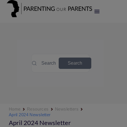
Search
Search
Home
Resources
Newsletters
April 2024 Newsletter
April 2024 Newsletter