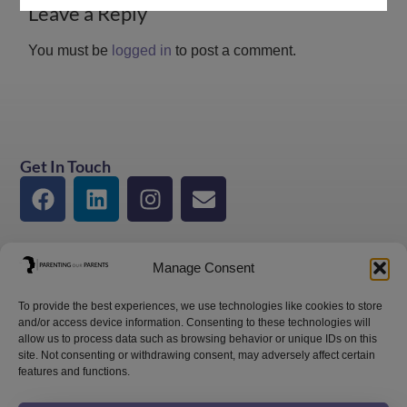
Leave a Reply
You must be
logged in
to post a comment.
Get In Touch
Manage Consent
To provide the best experiences, we use technologies like cookies to store
and/or access device information. Consenting to these technologies will
allow us to process data such as browsing behavior or unique IDs on this
site. Not consenting or withdrawing consent, may adversely affect certain
features and functions.