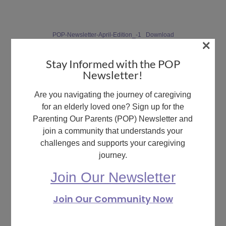
POP-Newsletter-April-Edition_-1
Download
×
Stay Informed with the POP
Newsletter!
What are your feelings
Are you navigating the journey of caregiving
for an elderly loved one? Sign up for the
Parenting Our Parents (POP) Newsletter and
join a community that understands your
challenges and supports your caregiving
Share This Article :
journey.
Still stuck? How can
Updated on May 15, 2024
we help?
Join Our Newsletter
May 2024
May 2024
Join Our Community Now
Newsletter
Newsletter