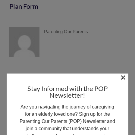
Plan Form
Parenting Our Parents
×
Share This Article:
Stay Informed with the POP
This content is exclusively available for members with Full
Newsletter!
Member status.
Are you navigating the journey of caregiving
Upgrade Now
for an elderly loved one? Sign up for the
Parenting Our Parents (POP) Newsletter and
join a community that understands your