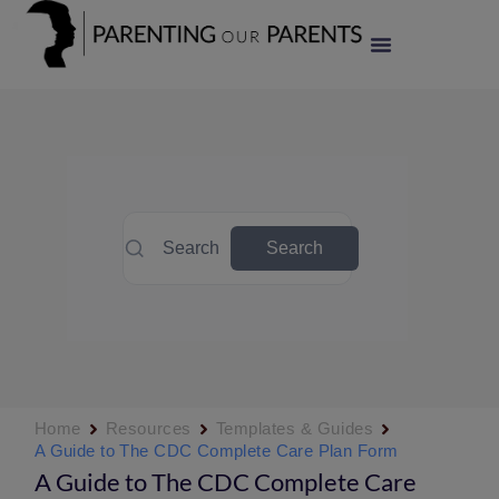
Search
Search
Home
Resources
Templates & Guides
A Guide to The CDC Complete Care Plan Form
A Guide to The CDC Complete Care