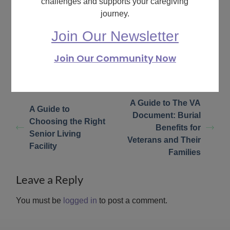
challenges and supports your caregiving
What are your feelings
journey.
Join Our Newsletter
Share This Article :
Join Our Community Now
Still stuck? How can
Updated on February 7,
we help?
2024
A Guide to The VA
A Guide to
Document: Burial
Choosing the Right
Benefits for
Senior Living
Veterans and Their
Facility
Families
Leave a Reply
You must be
logged in
to post a comment.