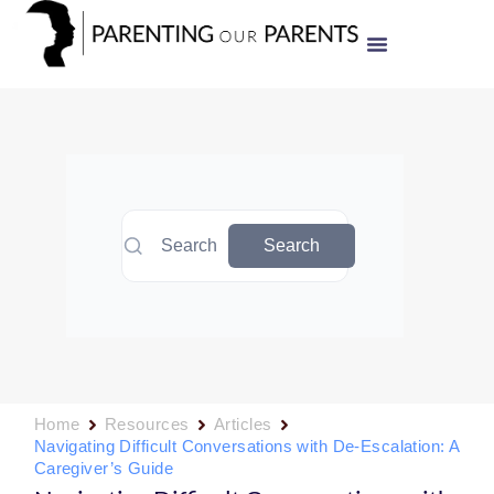
Search
Search
Home
Resources
Articles
Navigating Difficult Conversations with De-Escalation: A
Caregiver’s Guide