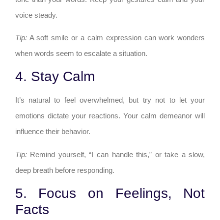
voice steady.
Tip:
A soft smile or a calm expression can work wonders
when words seem to escalate a situation.
4. Stay Calm
It’s natural to feel overwhelmed, but try not to let your
emotions dictate your reactions. Your calm demeanor will
influence their behavior.
Tip:
Remind yourself, “I can handle this,” or take a slow,
deep breath before responding.
5. Focus on Feelings, Not
Facts