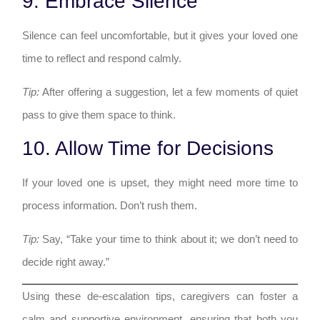
9. Embrace Silence
Silence can feel uncomfortable, but it gives your loved one
time to reflect and respond calmly.
Tip:
After offering a suggestion, let a few moments of quiet
pass to give them space to think.
10. Allow Time for Decisions
If your loved one is upset, they might need more time to
process information. Don’t rush them.
Tip:
Say, “Take your time to think about it; we don’t need to
decide right away.”
Using these de-escalation tips, caregivers can foster a
calm and supportive environment, ensuring that both you