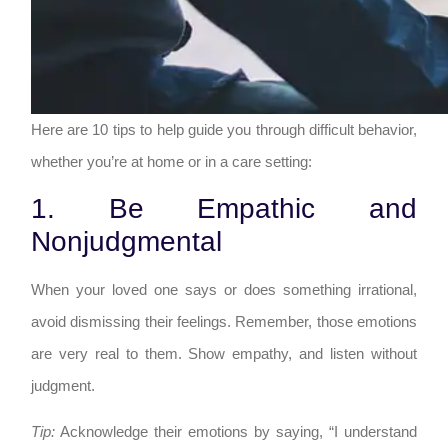
Here are 10 tips to help guide you through difficult behavior,
whether you’re at home or in a care setting:
1. Be Empathic and
Nonjudgmental
When your loved one says or does something irrational,
avoid dismissing their feelings. Remember, those emotions
are very real to them. Show empathy, and listen without
judgment.
Tip:
Acknowledge their emotions by saying, “I understand