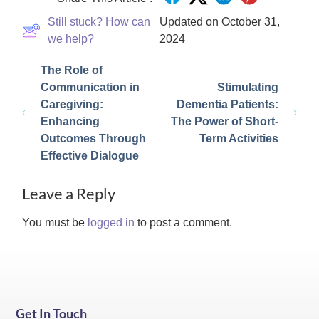
Still stuck? How can
Updated on October 31,
we help?
2024
The Role of
Communication in
Stimulating
Caregiving:
Dementia Patients:
Enhancing
The Power of Short-
Outcomes Through
Term Activities
Effective Dialogue
Leave a Reply
You must be
logged in
to post a comment.
Get In Touch