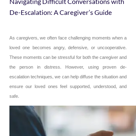
Navigating Difficult Conversations with
De-Escalation: A Caregiver’s Guide
As caregivers, we often face challenging moments when a
loved one becomes angry, defensive, or uncooperative.
These moments can be stressful for both the caregiver and
the person in distress. However, using proven de-
escalation techniques, we can help diffuse the situation and
ensure our loved ones feel supported, understood, and
safe.