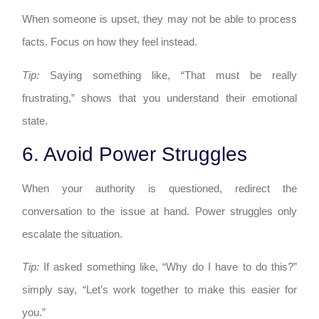
When someone is upset, they may not be able to process
facts. Focus on how they feel instead.
Tip:
Saying something like, “That must be really
frustrating,” shows that you understand their emotional
state.
6. Avoid Power Struggles
When your authority is questioned, redirect the
conversation to the issue at hand. Power struggles only
escalate the situation.
Tip:
If asked something like, “Why do I have to do this?”
simply say, “Let’s work together to make this easier for
you.”