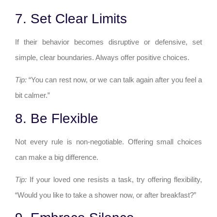
7. Set Clear Limits
If their behavior becomes disruptive or defensive, set
simple, clear boundaries. Always offer positive choices.
Tip:
“You can rest now, or we can talk again after you feel a
bit calmer.”
8. Be Flexible
Not every rule is non-negotiable. Offering small choices
can make a big difference.
Tip:
If your loved one resists a task, try offering flexibility,
“Would you like to take a shower now, or after breakfast?”