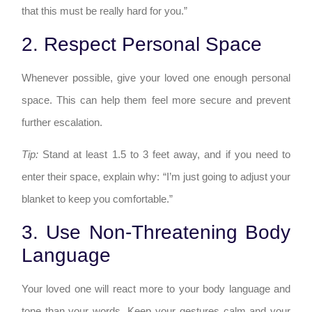
that this must be really hard for you.”
2. Respect Personal Space
Whenever possible, give your loved one enough personal
space. This can help them feel more secure and prevent
further escalation.
Tip:
Stand at least 1.5 to 3 feet away, and if you need to
enter their space, explain why: “I’m just going to adjust your
blanket to keep you comfortable.”
3. Use Non-Threatening Body
Language
Your loved one will react more to your body language and
tone than your words. Keep your gestures calm and your