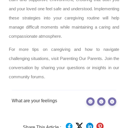
and your loved one feel safe and understood. Implementing
these strategies into your caregiving routine will help
manage difficult moments while maintaining a caring and
compassionate atmosphere.
For more tips on caregiving and how to navigate
challenging situations, visit Parenting Our Parents. Join the
conversation by sharing your questions or insights in our
community forums.
What are your feelings
Share This Article :